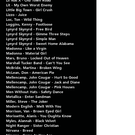
Lil Nas X - Old Town Road
Lit - My Own Worst Enemy
Little Big Town - Girl Crush
Lizzo - Juice
Loc, Ton - Wild Thing
Loggins, Kenny - Footloose
Lynyrd Skynyrd - Free Bird
Lynyrd Skynyrd - Gimme Three Steps
Lynyrd Skynyrd - Simple Man
Lynyrd Skynyrd - Sweet Home Alabama
Madonna - Like a Virgin
Madonna - Material Girl
Mars, Bruno - Locked Out of Heaven
Marshall Tucker Band - Can’t You See
McBride, Martina - Broken Wing
McLean, Don - American Pie
Mellencamp, John Cougar - Hurt So Good
Mellencamp, John Cougar - Jack and Diane
Mellencamp, John Cougar - Pink Houses
Men Without Hats - Safety Dance
Metallica - Enter Sandman
Miller, Steve - The Joker
Modern English - Melt With You
Morrison, Van - Brown Eyed Girl
Morissette, Alanis - You Oughta Know
Myles, Alannah - Black Velvet
Night Ranger - Sister Christian
Nirvana - Breed