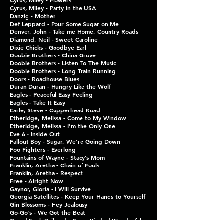
Cyrus, Miley - Flowers
Cyrus, Miley - Party in the USA
Danzig - Mother
Def Leppard - Pour Some Sugar on Me
Denver, John - Take me Home, Country Roads
Diamond, Neil - Sweet Caroline
Dixie Chicks - Goodbye Earl
Doobie Brothers - China Grove
Doobie Brothers - Listen To The Music
Doobie Brothers - Long Train Running
Doors - Roadhouse Blues
Duran Duran - Hungry Like the Wolf
Eagles - Peaceful Easy Feeling
Eagles - Take It Easy
Earle, Steve - Copperhead Road
Etheridge, Melissa - Come to My Window
Etheridge, Melissa - I'm the Only One
Eve 6 - Inside Out
Fallout Boy - Sugar, We're Going Down
Foo Fighters - Everlong
Fountains of Wayne - Stacy’s Mom
Franklin, Aretha - Chain of Fools
Franklin, Aretha - Respect
Free - Alright Now
Gaynor, Gloria - I Will Survive
Georgia Satellites - Keep Your Hands to Yourself
Gin Blossoms - Hey Jealousy
Go-Go's - We Got the Beat