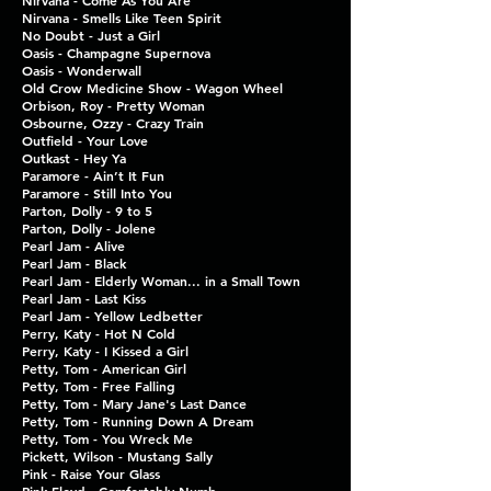
Nirvana - Come As You Are
Nirvana - Smells Like Teen Spirit
No Doubt - Just a Girl
Oasis - Champagne Supernova
Oasis - Wonderwall
Old Crow Medicine Show - Wagon Wheel
Orbison, Roy - Pretty Woman
Osbourne, Ozzy - Crazy Train
Outfield - Your Love
Outkast - Hey Ya
Paramore - Ain’t It Fun
Paramore - Still Into You
Parton, Dolly - 9 to 5
Parton, Dolly - Jolene
Pearl Jam - Alive
Pearl Jam - Black
Pearl Jam - Elderly Woman... in a Small Town
Pearl Jam - Last Kiss
Pearl Jam - Yellow Ledbetter
Perry, Katy - Hot N Cold
Perry, Katy - I Kissed a Girl
Petty, Tom - American Girl
Petty, Tom - Free Falling
Petty, Tom - Mary Jane's Last Dance
Petty, Tom - Running Down A Dream
Petty, Tom - You Wreck Me
Pickett, Wilson - Mustang Sally
Pink - Raise Your Glass