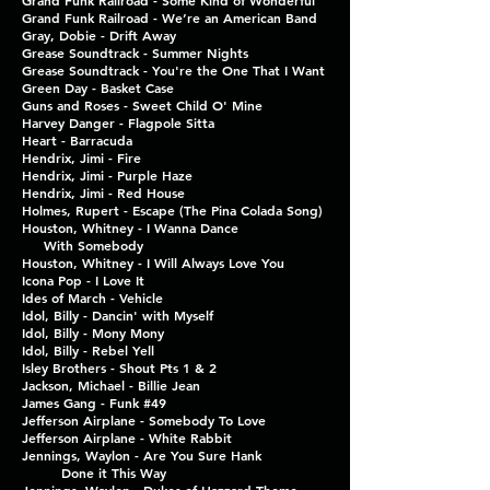
Grand Funk Railroad - Some Kind of Wonderful
Grand Funk Railroad - We’re an American Band
Gray, Dobie - Drift Away
Grease Soundtrack - Summer Nights
Grease Soundtrack - You're the One That I Want
Green Day - Basket Case
Guns and Roses - Sweet Child O' Mine
Harvey Danger - Flagpole Sitta
Heart - Barracuda
Hendrix, Jimi - Fire
Hendrix, Jimi - Purple Haze
Hendrix, Jimi - Red House
Holmes, Rupert - Escape (The Pina Colada Song)
Houston, Whitney - I Wanna Dance
With Somebody
Houston, Whitney - I Will Always Love You
Icona Pop - I Love It
Ides of March - Vehicle
Idol, Billy - Dancin' with Myself
Idol, Billy - Mony Mony
Idol, Billy - Rebel Yell
Isley Brothers - Shout Pts 1 & 2
Jackson, Michael - Billie Jean
James Gang - Funk #49
Jefferson Airplane - Somebody To Love
Jefferson Airplane - White Rabbit
Jennings, Waylon - Are You Sure Hank
Done it This Way