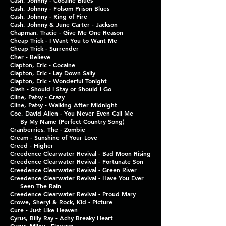
Cash, Johnny - Cocaine Blues
Cash, Johnny - Folsom Prison Blues
Cash, Johnny - Ring of Fire
Cash, Johnny & June Carter - Jackson
Chapman, Tracie - Give Me One Reason
Cheap Trick - I Want You to Want Me
Cheap Trick - Surrender
Cher - Believe
Clapton, Eric - Cocaine
Clapton, Eric - Lay Down Sally
Clapton, Eric - Wonderful Tonight
Clash - Should I Stay or Should I Go
Cline, Patsy - Crazy
Cline, Patsy - Walking After Midnight
Coe, David Allen - You Never Even Call Me
By My Name (Perfect Country Song)
Cranberries, The - Zombie
Cream - Sunshine of Your Love
Creed - Higher
Creedence Clearwater Revival - Bad Moon Rising
Creedence Clearwater Revival - Fortunate Son
Creedence Clearwater Revival - Green River
Creedence Clearwater Revival - Have You Ever
Seen The Rain
Creedence Clearwater Revival - Proud Mary
Crowe, Sheryl & Rock, Kid - Picture
Cure - Just Like Heaven
Cyrus, Billy Ray - Achy Breaky Heart