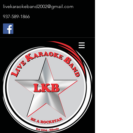
livekaraokeband2002@gmail.com
937-589-1866