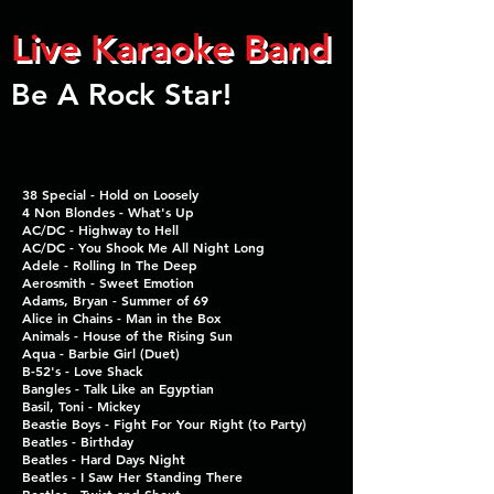
Live Karaoke Band
Be A Rock Star!
38 Special - Hold on Loosely
4 Non Blondes - What's Up
AC/DC - Highway to Hell
AC/DC - You Shook Me
All Night Long
Adele - Rolling In The Deep
Aerosmith - Sweet Emotion
Adams, Bryan - Summer of 69
Alice in Chains - Man in the Box
Animals - House of the Rising Sun
Aqua - Barbie Girl (Duet)
B-52's - Love Shack
Bangles - Talk Like an Egyptian
Basil, Toni - Mickey
Beastie Boys - Fight For
Your Right (to Party)
Beatles - Birthday
Beatles - Hard Days Night
Beatles - I Saw Her
Standing There