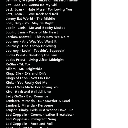
Jennings, Waylon - Dukes of Hazzard Theme
Jet - Are You Gonna Be My Girl
Jett, Joan - I Hate Myself For Loving You
Jett, Joan - I Love Rock and Roll
Jimmy Eat World - The Middle
Joel, Billy - You May Be Right
Joplin, Janis - Me and Bobby McGee
Joplin, Janis - Piece of My Heart
Jordan, Montell - This Is How We Do It
Journey - Any Way You Want It
Journey - Don’t Stop Believing
Journey - Lovin', Touchin', Squeezin’
Judas Priest - Breaking the Law
Judas Priest - Living After Midnight
Ke$ha - Tik Tok
Killers - Mr. Brightside
King, Elle - Ex’s and Oh’s
Kings of Leon - Sex On Fire
Kinks - You Really Got Me
Kiss - I Was Made For Loving You
Kiss - Rock and Roll All Nite
Lady GaGa - Bad Romance
Lambert, Miranda - Gunpowder & Lead
Lambert, Miranda - Kerosene
Lauper, Cindy- Girls Just Wanna Have Fun
Led Zeppelin - Communication Breakdown
Led Zeppelin - Immigrant Song
Led Zeppelin - Rock and Roll