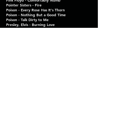
Pink Floyd - Comfortably Numb
Pointer Sisters - Fire
Poison - Every Rose Has It's Thorn
Poison - Nothing But a Good Time
Poison - Talk Dirty to Me
Presley, Elvis - Burning Love
Presley, Elvis - Hound Dog
Presley, Elvis - Little Sister
Presley, Elvis - Suspicious Minds
Pretenders - Brass In Pocket (I’m Special)
Prince and the Revolution - 1999
Prince and the Revolution - Purple Rain
Pure Prairie League - Aimee
Queen - Crazy Little Thing Called Love
Radiohead - Creep
Ramones - Blitzkrieg Bop
Ramones - I Wanna Be Sedated
Redding, Otis - Dock of the Bay
REO Speedwagon - Take It on the Run
Righteous Bros. - Unchained Melody
Righteous Bros. - You've Lost That Lovin' Feeling
Roan, Chappell - Pink Pony Club
Rolling Stones - Honky Tonk Woman
Rolling Stones - Jumpin' Jack Flash
Romantics - What I Like About You
Ronson, Mark w Bruno Mars - Uptown Funk
Ronstadt, Linda - When Will I Be Loved
Run DMC - Tricky (Duet)