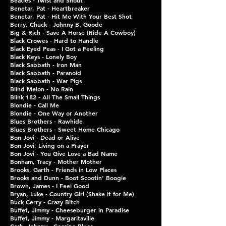
Beatles - Twist and Shout
Benetar, Pat - Heartbreaker
Benetar, Pat - Hit Me With
Your Best Shot
Berry, Chuck - Johnny B. Goode
Big & Rich - Save A Horse
(Ride A Cowboy)
Black Crowes - Hard to Handle
Black Eyed Peas - I Got a Feeling
Black Keys - Lonely Boy
Black Sabbath - Iron Man
Black Sabbath - Paranoid
Black Sabbath - War Pigs
Blind Melon - No Rain
Blink 182 - All The Small Things
Blondie - Call Me
Blondie - One Way or Another
Blues Brothers - Rawhide
Blues Brothers - Sweet
Home Chicago
Bon Jovi - Dead or Alive
Bon Jovi, Living on a Prayer
Bon Jovi - You Give Love a Bad Name
Bonham, Tracy - Mother Mother
Brooks, Garth - Friends in Low Places
Brooks and Dunn - Boot Scootin' Boogie
Brown, James - I Feel Good
Bryan, Luke - Country Girl (Shake it for Me)
Buck Cerry - Crazy Bitch
Buffet, Jimmy - Cheeseburger in Paradise
Buffet, Jimmy - Margaritaville